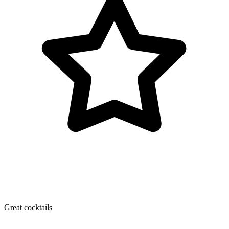
Great cocktails