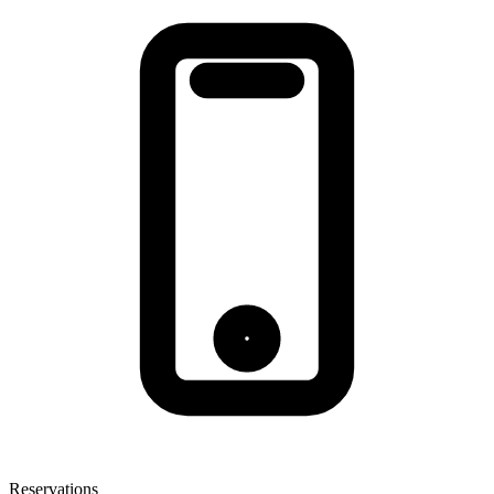
Reservations