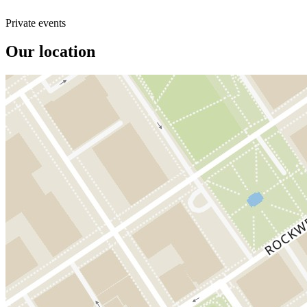
Private events
Our location