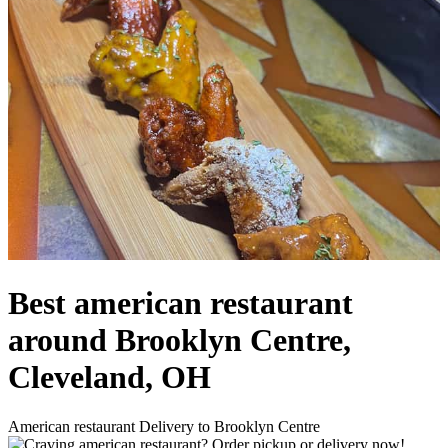
Best american restaurant
around Brooklyn Centre,
Cleveland, OH
American restaurant Delivery to Brooklyn Centre