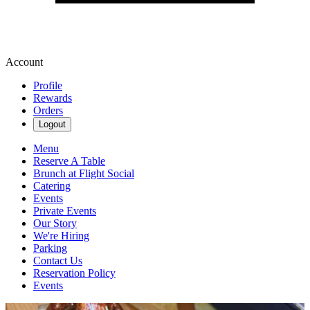
Account
Profile
Rewards
Orders
Logout
Menu
Reserve A Table
Brunch at Flight Social
Catering
Events
Private Events
Our Story
We're Hiring
Parking
Contact Us
Reservation Policy
Events