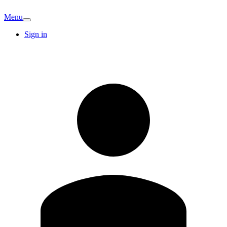
Menu
Sign in