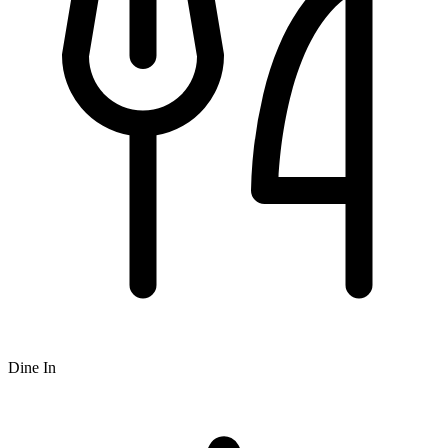
Dine In