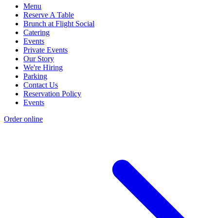
Menu
Reserve A Table
Brunch at Flight Social
Catering
Events
Private Events
Our Story
We're Hiring
Parking
Contact Us
Reservation Policy
Events
Order online