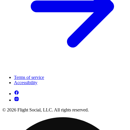
Terms of service
Accessibility
© 2026 Flight Social, LLC. All rights reserved.