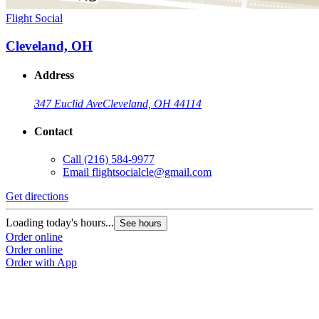
Flight Social
Cleveland, OH
Address
347 Euclid Ave
Cleveland, OH 44114
Contact
Call
(216) 584-9977
Email
flightsocialcle@gmail.com
Get directions
Loading today's hours...
See hours
Order online
Order online
Order with App