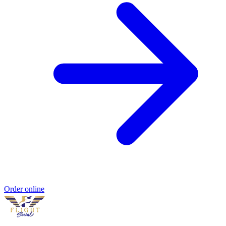
Order online