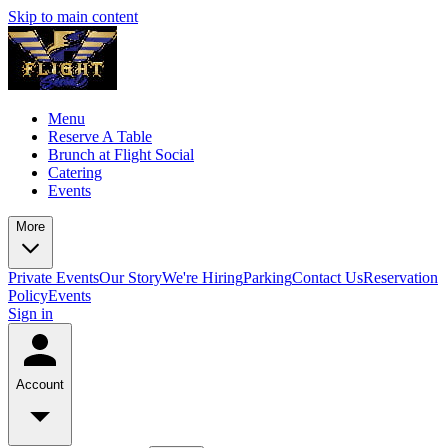
Skip to main content
Menu
Reserve A Table
Brunch at Flight Social
Catering
Events
More
Private Events
Our Story
We're Hiring
Parking
Contact Us
Reservation
Policy
Events
Sign in
Account