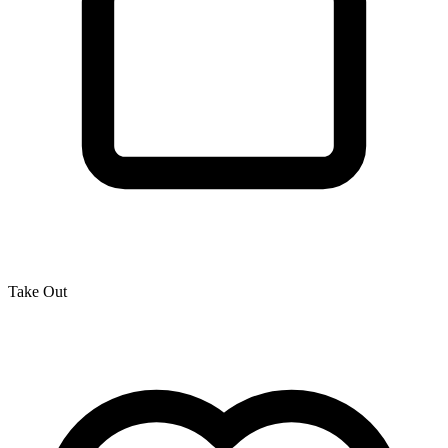
Take Out