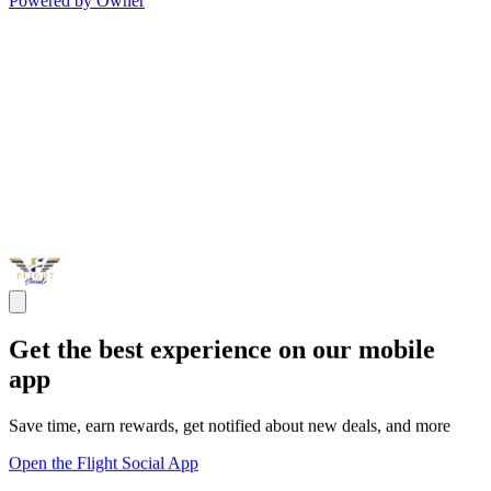
Powered by Owner
Get the best experience on our mobile
app
Save time, earn rewards, get notified about new deals, and more
Open the Flight Social App