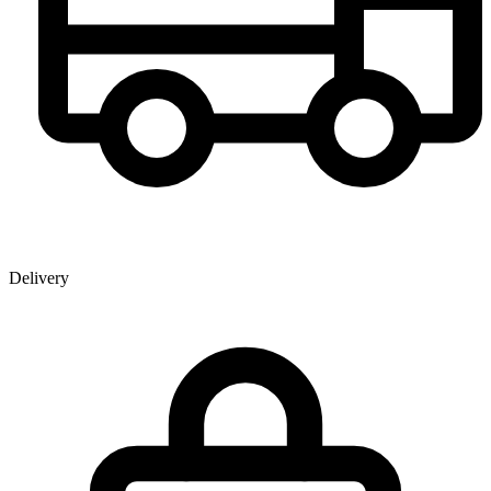
Delivery