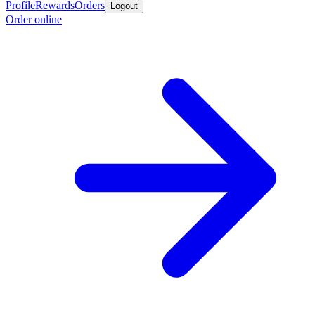
Profile
Rewards
Orders
Logout
Order online