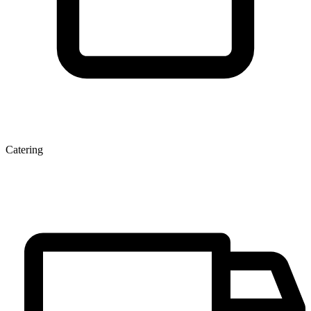
Catering