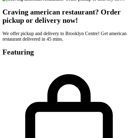
Craving american restaurant? Order
pickup or delivery now!
We offer pickup and delivery to Brooklyn Centre! Get american
restaurant delivered in 45 mins.
Featuring