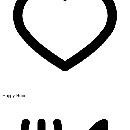
Happy Hour