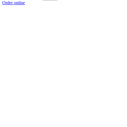
Order online