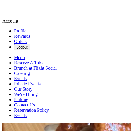
Account
Profile
Rewards
Orders
Logout
Menu
Reserve A Table
Brunch at Flight Social
Catering
Events
Private Events
Our Story
We're Hiring
Parking
Contact Us
Reservation Policy
Events