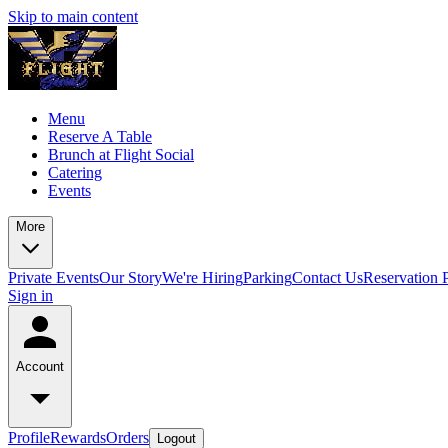
Skip to main content
Menu
Reserve A Table
Brunch at Flight Social
Catering
Events
More
Private Events
Our Story
We're Hiring
Parking
Contact Us
Reservation 
Sign in
Account
Profile
Rewards
Orders
Logout