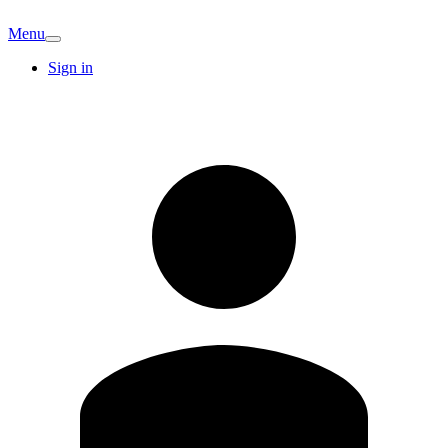
Menu
Sign in