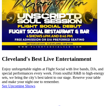
Cleveland's Best Live Entertainment
Enjoy unforgettable nights at Flight Social with live bands, DJs, and
special performances every week. From soulful R&B to high-energy
sets, we bring the city’s best talent to our stage. Reserve your table
and make your night one to remember.
See Upcoming Shows