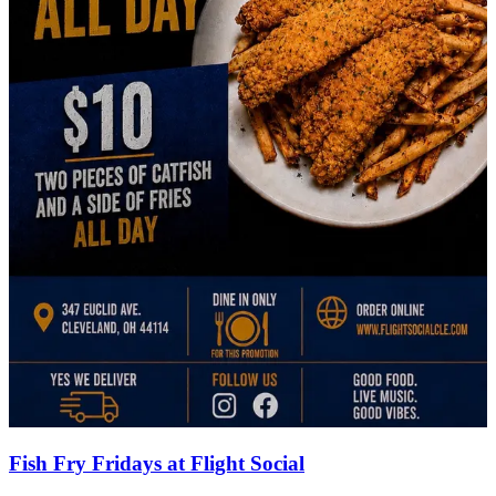
Fish Fry Fridays at Flight Social