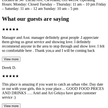
Hours: Monday: Closed Tuesday – Thursday: 11 am – 10 pm Friday
– Saturday: 11 am – 12 am Sunday: 10 am – 5 pm
What our guests are saying
★
★
★
★
★
Manager and Asst. manager definitely great people .I appreciate
them giving us great service and showing love. I definitely
recommend anyone in the area to stop through and show love. I felt
so comfortable here . Thank you,u and I will be coming back
View more
Derek D.
★
★
★
★
★
This place is amazing if you want to catch an urban vibe. Day date
or out with your girls, this is your place… GOOD FOOD PRICES
AND DRINKS …. Ariel and Ari Gekiya have great customer
service :)
View more