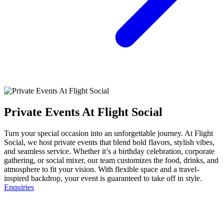
Private Events At Flight Social
Turn your special occasion into an unforgettable journey. At Flight
Social, we host private events that blend bold flavors, stylish vibes,
and seamless service. Whether it’s a birthday celebration, corporate
gathering, or social mixer, our team customizes the food, drinks, and
atmosphere to fit your vision. With flexible space and a travel-
inspired backdrop, your event is guaranteed to take off in style.
Enquiries