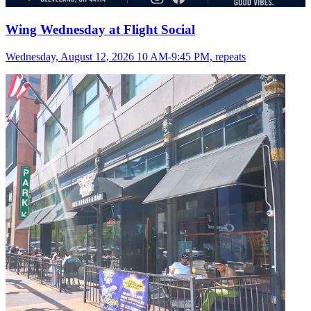
Wing Wednesday at Flight Social
Wednesday, August 12, 2026 10 AM-9:45 PM, repeats