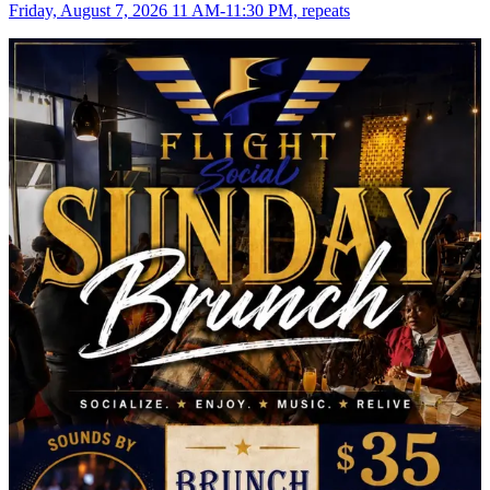
Friday, August 7, 2026 11 AM-11:30 PM, repeats