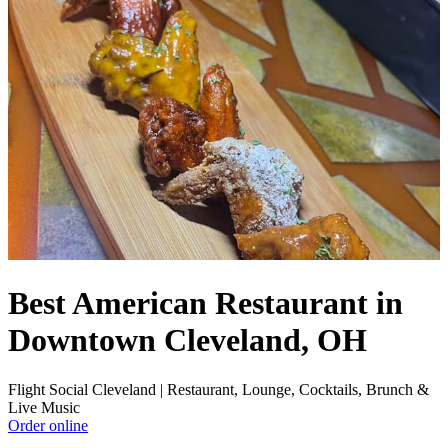
Best American Restaurant in
Downtown Cleveland, OH
Flight Social Cleveland | Restaurant, Lounge, Cocktails, Brunch &
Live Music
Order online