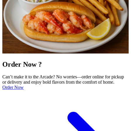
Order Now ?
Can’t make it to the Arcade? No worries—order online for pickup
or delivery and enjoy bold flavors from the comfort of home.
Order Now