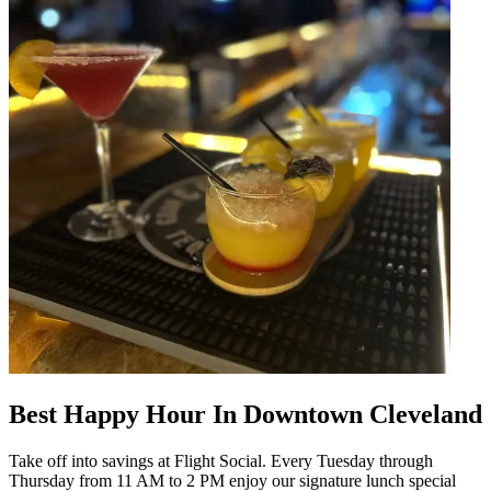
Best Happy Hour In Downtown Cleveland
Take off into savings at Flight Social. Every Tuesday through
Thursday from 11 AM to 2 PM enjoy our signature lunch special