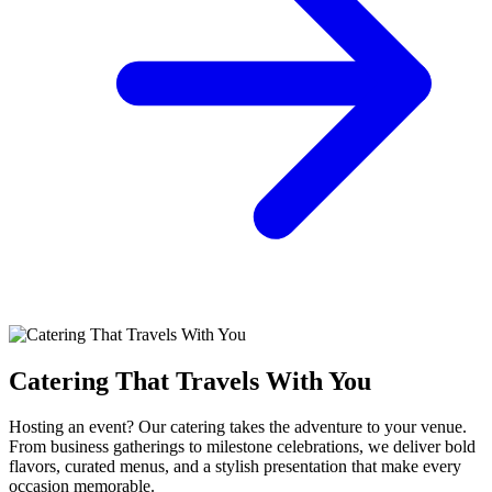
Catering That Travels With You
Hosting an event? Our catering takes the adventure to your venue.
From business gatherings to milestone celebrations, we deliver bold
flavors, curated menus, and a stylish presentation that make every
occasion memorable.