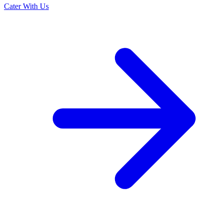
Cater With Us