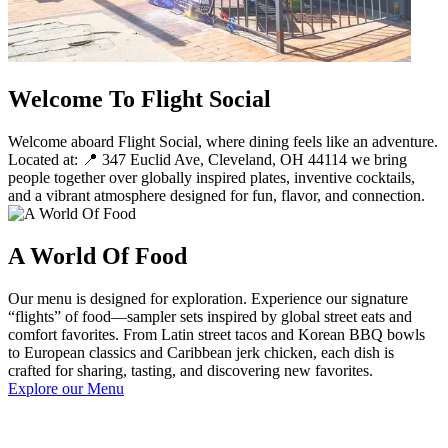
Welcome To Flight Social
Welcome aboard Flight Social, where dining feels like an adventure.
Located at: 📍 347 Euclid Ave, Cleveland, OH 44114 we bring
people together over globally inspired plates, inventive cocktails,
and a vibrant atmosphere designed for fun, flavor, and connection.
A World Of Food
Our menu is designed for exploration. Experience our signature
“flights” of food—sampler sets inspired by global street eats and
comfort favorites. From Latin street tacos and Korean BBQ bowls
to European classics and Caribbean jerk chicken, each dish is
crafted for sharing, tasting, and discovering new favorites.
Explore our Menu