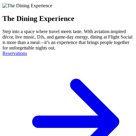
The Dining Experience
Step into a space where travel meets taste. With aviation-inspired
décor, live music, DJs, and game-day energy, dining at Flight Social
is more than a meal—it’s an experience that brings people together
for unforgettable nights out.
Reservations