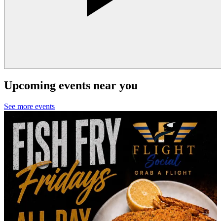
Upcoming events near you
See more events