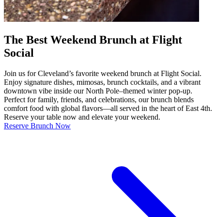
The Best Weekend Brunch at Flight
Social
Join us for Cleveland’s favorite weekend brunch at Flight Social.
Enjoy signature dishes, mimosas, brunch cocktails, and a vibrant
downtown vibe inside our North Pole–themed winter pop-up.
Perfect for family, friends, and celebrations, our brunch blends
comfort food with global flavors—all served in the heart of East 4th.
Reserve your table now and elevate your weekend.
Reserve Brunch Now