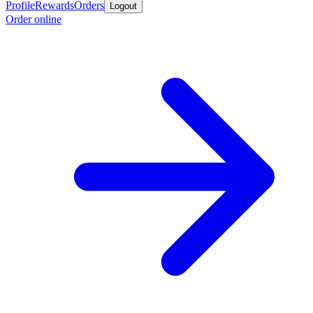
Profile
Rewards
Orders
Logout
Order online