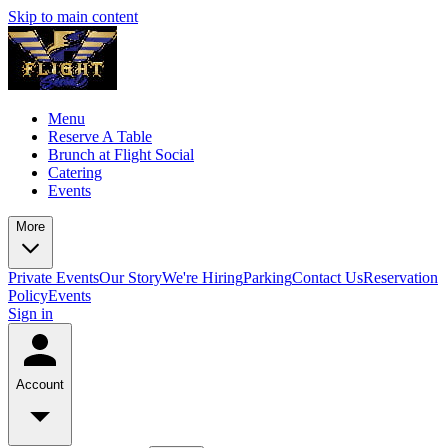
Skip to main content
Menu
Reserve A Table
Brunch at Flight Social
Catering
Events
More
Private Events
Our Story
We're Hiring
Parking
Contact Us
Reservation
Policy
Events
Sign in
Account