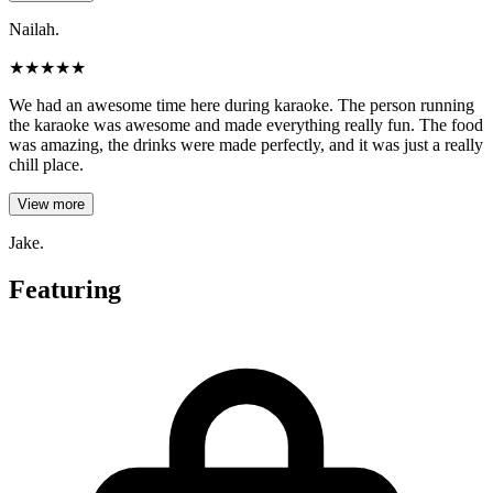
Nailah.
★
★
★
★
★
We had an awesome time here during karaoke. The person running
the karaoke was awesome and made everything really fun. The food
was amazing, the drinks were made perfectly, and it was just a really
chill place.
View more
Jake.
Featuring