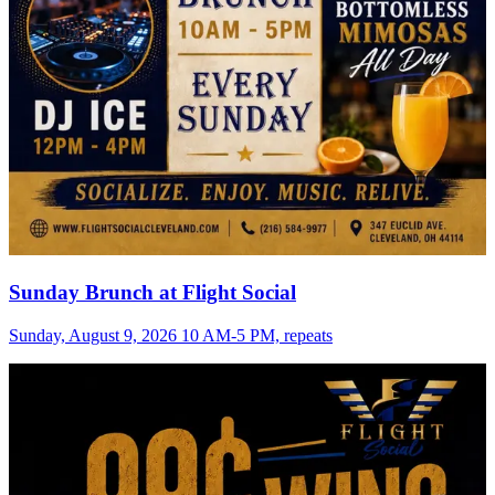
Sunday Brunch at Flight Social
Sunday, August 9, 2026 10 AM-5 PM, repeats