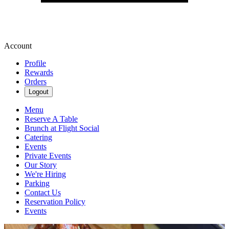
Account
Profile
Rewards
Orders
Logout
Menu
Reserve A Table
Brunch at Flight Social
Catering
Events
Private Events
Our Story
We're Hiring
Parking
Contact Us
Reservation Policy
Events