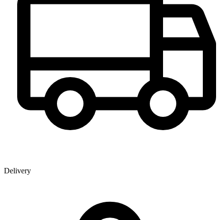
Delivery