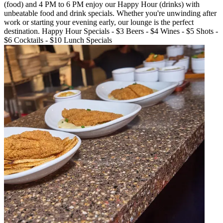
(food) and 4 PM to 6 PM enjoy our Happy Hour (drinks) with
unbeatable food and drink specials. Whether you're unwinding after
work or starting your evening early, our lounge is the perfect
destination. Happy Hour Specials - $3 Beers - $4 Wines - $5 Shots -
$6 Cocktails - $10 Lunch Specials