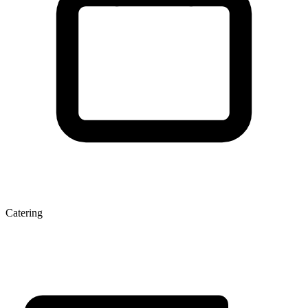
Catering