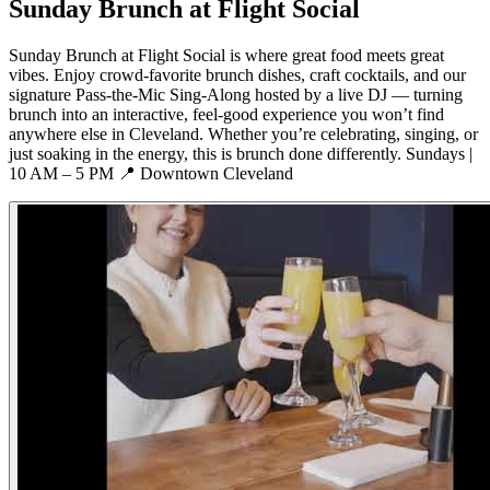
Sunday Brunch at Flight Social
Sunday Brunch at Flight Social is where great food meets great
vibes. Enjoy crowd-favorite brunch dishes, craft cocktails, and our
signature Pass-the-Mic Sing-Along hosted by a live DJ — turning
brunch into an interactive, feel-good experience you won’t find
anywhere else in Cleveland. Whether you’re celebrating, singing, or
just soaking in the energy, this is brunch done differently. Sundays |
10 AM – 5 PM 📍 Downtown Cleveland