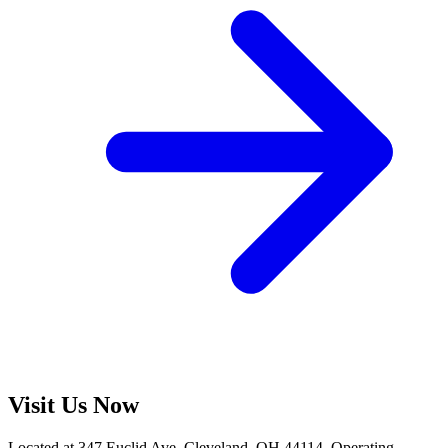
Visit Us Now
Located at 347 Euclid Ave, Cleveland, OH 44114. Operating