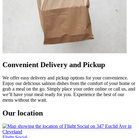
Convenient Delivery and Pickup
We offer easy delivery and pickup options for your convenience.
Enjoy our delicious salmon dishes from the comfort of your home or
grab a meal on the go. Simply place your order online or call us, and
we’ll have your meal ready for you. Experience the best of our
menu without the wait.
Our location
Flight Social