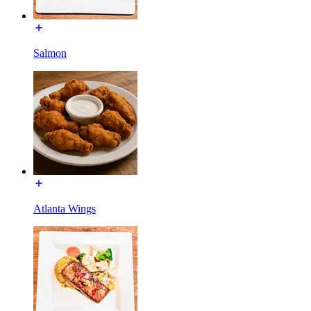
Salmon
Atlanta Wings