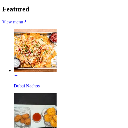
Featured
View menu
Dubai Nachos