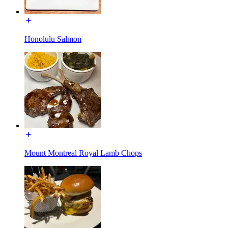
Honolulu Salmon
Mount Montreal Royal Lamb Chops