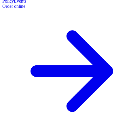
Policy
Events
Order online