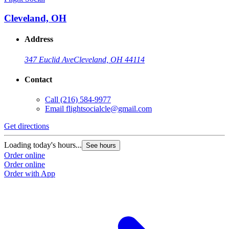
Cleveland, OH
Address
347 Euclid Ave
Cleveland, OH 44114
Contact
Call
(216) 584-9977
Email
flightsocialcle@gmail.com
Get directions
Loading today's hours...
See hours
Order online
Order online
Order with App