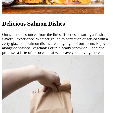
Delicious Salmon Dishes
Our salmon is sourced from the finest fisheries, ensuring a fresh and
flavorful experience. Whether grilled to perfection or served with a
zesty glaze, our salmon dishes are a highlight of our menu. Enjoy it
alongside seasonal vegetables or in a hearty sandwich. Each bite
promises a taste of the ocean that will leave you craving more.