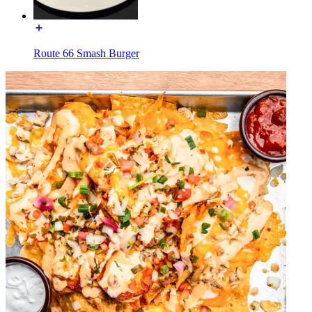
Route 66 Smash Burger