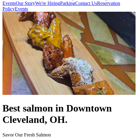
Events
Our Story
We're Hiring
Parking
Contact Us
Reservation
Policy
Events
Best salmon in Downtown
Cleveland, OH.
Savor Our Fresh Salmon