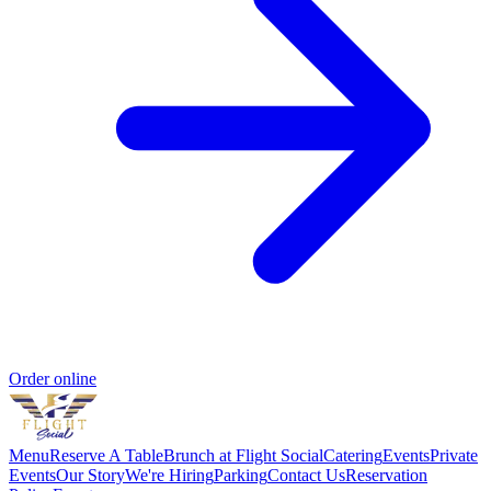
Order online
Menu
Reserve A Table
Brunch at Flight Social
Catering
Events
Private
Events
Our Story
We're Hiring
Parking
Contact Us
Reservation