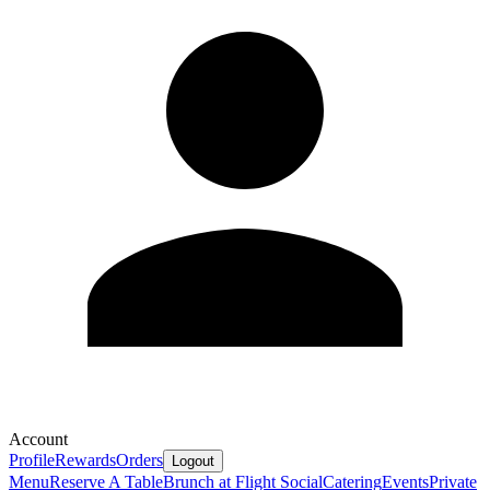
Account
Profile
Rewards
Orders
Logout
Menu
Reserve A Table
Brunch at Flight Social
Catering
Events
Private