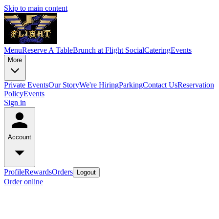
Skip to main content
Menu
Reserve A Table
Brunch at Flight Social
Catering
Events
More
Private Events
Our Story
We're Hiring
Parking
Contact Us
Reservation
Policy
Events
Sign in
Account
Profile
Rewards
Orders
Logout
Order online