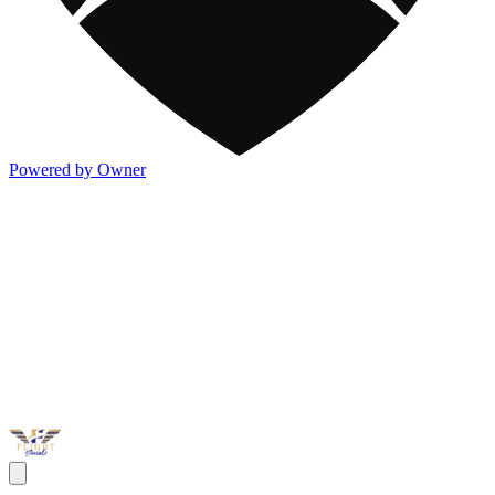
Powered by Owner