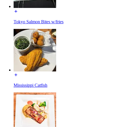
Tokyo Salmon Bites w/fries
Mississippi Catfish