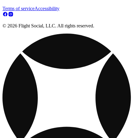
Terms of service
Accessibility
© 2026 Flight Social, LLC. All rights reserved.