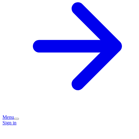
Menu
Sign in